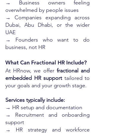
→ Business owners feeling 
overwhelmed by people issues
→ Companies expanding across 
Dubai, Abu Dhabi, or the wider 
UAE
→ Founders who want to do 
business, not HR
What Can Fractional HR Include?
At HRnow, we offer 
fractional and 
embedded HR support
 tailored to 
your goals and your growth stage. 
Services typically include:
→ HR setup and documentation
→ Recruitment and onboarding 
support
→ HR strategy and workforce 