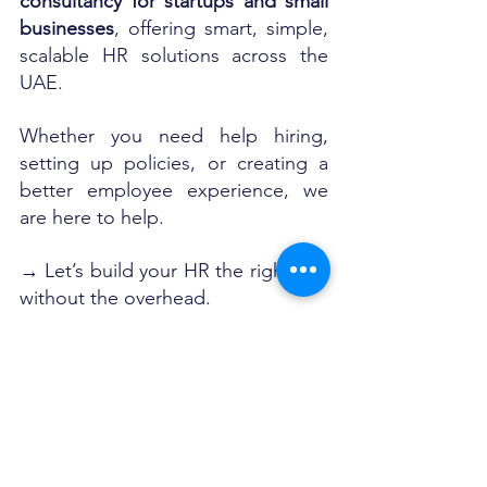
consultancy for startups and small 
businesses
, offering smart, simple, 
scalable HR solutions across the 
UAE.
Whether you need help hiring, 
setting up policies, or creating a 
better employee experience, we 
are here to help.
→ Let’s build your HR the right way 
without the overhead.