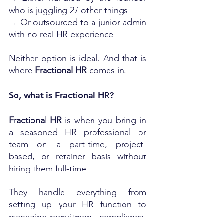
who is juggling 27 other things
→ Or outsourced to a junior admin 
with no real HR experience
Neither option is ideal. And that is 
where 
Fractional HR
 comes in.
So, what is Fractional HR?
Fractional HR
 is when you bring in 
a seasoned HR professional or 
team on a part-time, project-
based, or retainer basis without 
hiring them full-time.
They handle everything from 
setting up your HR function to 
managing recruitment, compliance, 