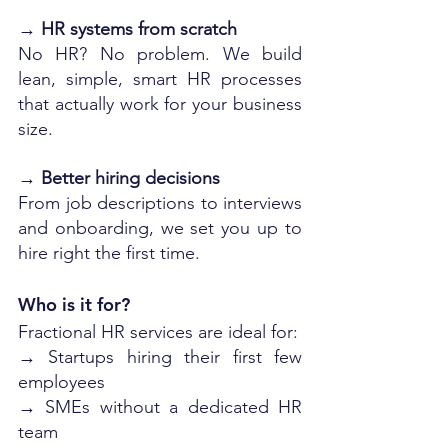
→ 
HR systems from scratch
No HR? No problem. We build 
lean, simple, smart HR processes 
that actually work for your business 
size.
→ 
Better hiring decisions
From job descriptions to interviews 
and onboarding, we set you up to 
hire right the first time.
Who is it for?
Fractional HR services are ideal for:
→ Startups hiring their first few 
employees
→ SMEs without a dedicated HR 
team