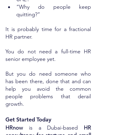
“Why do people keep 
quitting?”
It is probably time for a fractional 
HR partner.
You do not need a full-time HR 
senior employee yet. 
But you do need someone who 
has been there, done that and can 
help you avoid the common 
people problems that derail 
growth.
Get Started Today
HRnow
 is a Dubai-based 
HR 