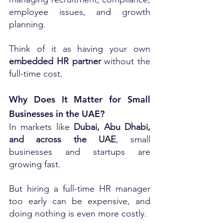
employee issues, and growth 
planning.
Think of it as having your own 
embedded HR partner
 without the 
full-time cost.
Why Does It Matter for Small 
Businesses in the UAE?
In markets like 
Dubai, Abu Dhabi, 
and across the UAE
, small 
businesses and startups are 
growing fast. 
But hiring a full-time HR manager 
too early can be expensive, and 
doing nothing is even more costly.