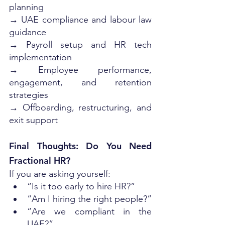
planning
→ UAE compliance and labour law 
guidance
→ Payroll setup and HR tech 
implementation
→ Employee performance, 
engagement, and retention 
strategies
→ Offboarding, restructuring, and 
exit support
Final Thoughts: Do You Need 
Fractional HR?
If you are asking yourself:
“Is it too early to hire HR?”
“Am I hiring the right people?”
“Are we compliant in the 
UAE?”