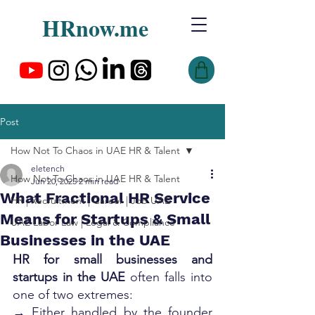
HRnow.me
Post
How Not To Chaos in UAE HR & Talent
eletench
How Not To Chaos in UAE HR & Talent
Jun 20, 2025
2 min read
What Fractional HR Service
HR | Recruitment | Career | Job UAE
Means for Startups & Small
UAE Labor Law | Legal & Compliance
Businesses in the UAE
HR for small businesses and 
startups in the UAE
 often falls into 
one of two extremes:
→ Either handled by the founder 