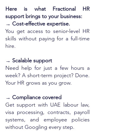
Here is what Fractional HR 
support brings to your business:
→ 
Cost-effective expertise.
You get access to senior-level HR 
skills without paying for a full-time 
hire.
→ 
Scalable support
Need help for just a few hours a 
week? A short-term project? Done. 
Your HR grows as you grow.
→ 
Compliance covered
Get support with UAE labour law, 
visa processing, contracts, payroll 
systems, and employee policies 
without Googling every step.