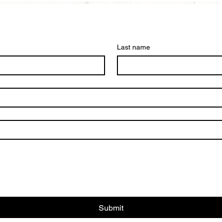
Last name
Submit