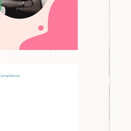
Compliance