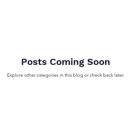
Posts Coming Soon
Explore other categories in this blog or check back later.