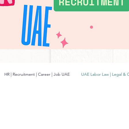
HR | Recruitment | Career | Job UAE
UAE Labor Law | Legal & 