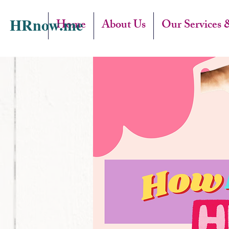
HRnow.me
Home
About Us
Our Services 