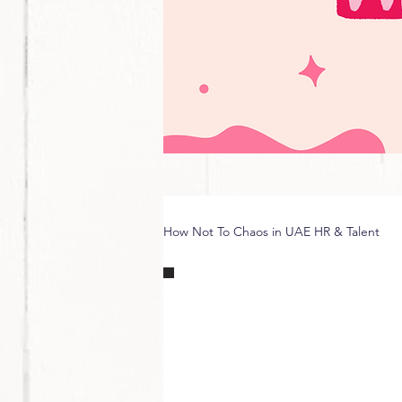
How Not To Chaos in UAE HR & Talent