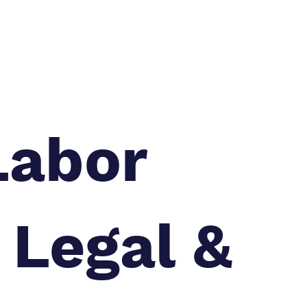
Labor
 Legal &