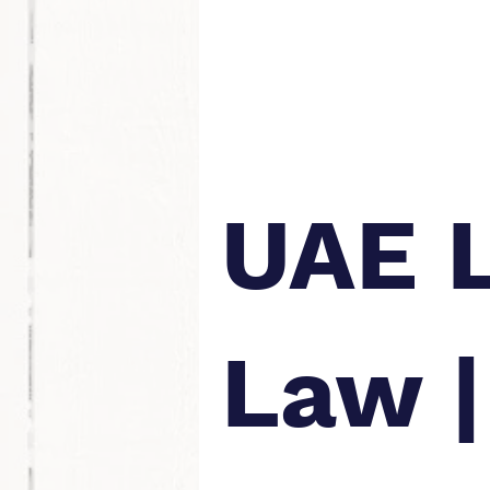
UAE 
Law |