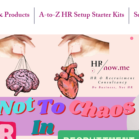
& Products
A-to-Z HR Setup Starter Kits
S