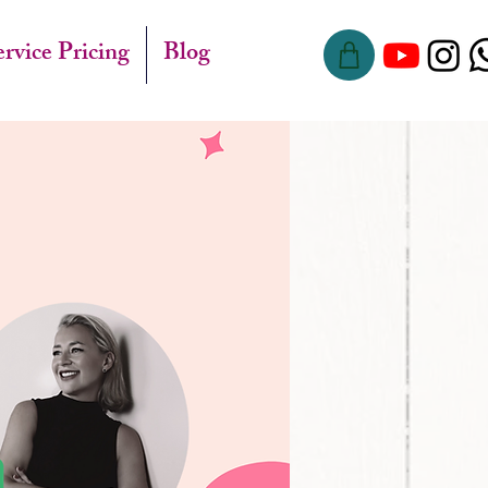
ervice Pricing
Blog