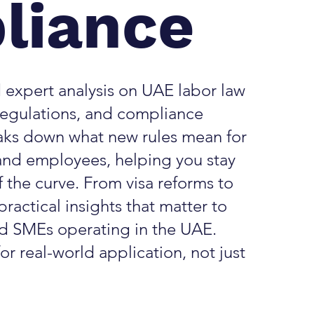
liance
 expert analysis on UAE labor law
egulations, and compliance
aks down what new rules mean for
and employees, helping you stay
 the curve. From visa reforms to
practical insights that matter to
nd SMEs operating in the UAE.
or real-world application, not just