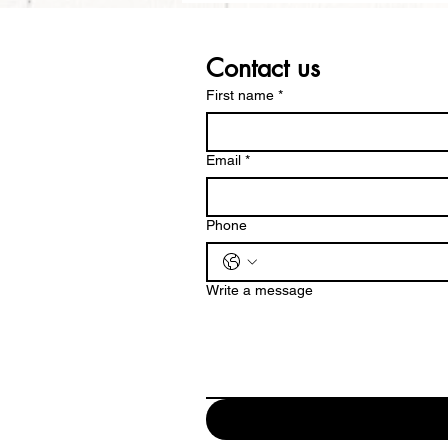
Contact us
First name
*
Email
*
Phone
Write a message