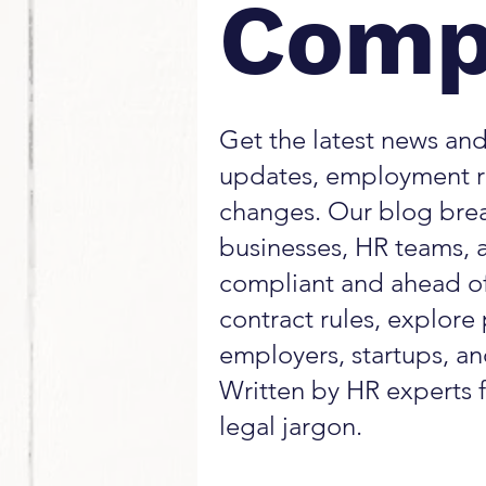
Comp
Get the latest news and
updates, employment r
changes. Our blog bre
businesses, HR teams, 
compliant and ahead of
contract rules, explore 
employers, startups, a
Written by HR experts f
legal jargon.