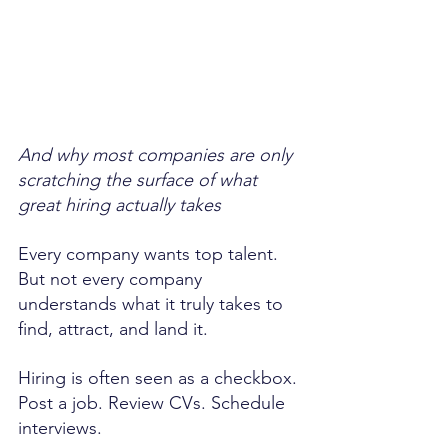
And why most companies are only 
scratching the surface of what 
great hiring actually takes
Every company wants top talent. 
But not every company 
understands what it truly takes to 
find, attract, and land it.
Hiring is often seen as a checkbox. 
Post a job. Review CVs. Schedule 
interviews.