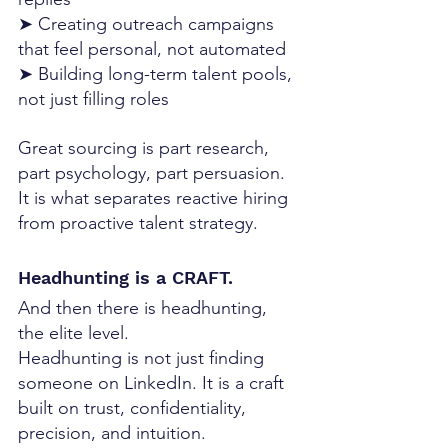
➤ Creating outreach campaigns 
that feel personal, not automated
➤ Building long-term talent pools, 
not just filling roles
Great sourcing is part research, 
part psychology, part persuasion. 
It is what separates reactive hiring 
from proactive talent strategy.
Headhunting is a CRAFT. 
And then there is headhunting,  
the elite level.
Headhunting is not just finding 
someone on LinkedIn. It is a craft 
built on trust, confidentiality, 
precision, and intuition. 