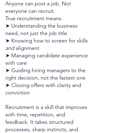
Anyone can post a job. Not 
everyone can recruit. 
True recruitment means:
➤ Understanding the business 
need, not just the job title
➤ Knowing how to screen for skills 
and
 alignment
➤ Managing candidate experience 
with care
➤ Guiding hiring managers to the 
right decision, not the fastest one
➤ Closing offers with clarity and 
conviction
Recruitment is a skill that improves 
with time, repetition, and 
feedback. It takes structured 
processes, sharp instincts, and 