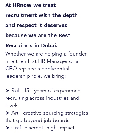
At 
HRnow
 we treat 
recruitment with the depth 
and respect it deserves 
because we are the Best 
Recruiters in Dubai.
Whether we are helping a founder 
hire their first HR Manager or a 
CEO replace a confidential 
leadership role, we bring:
➤ Skill- 15+ years of experience 
recruiting across industries and 
levels
➤ Art - creative sourcing strategies 
that go beyond job boards
➤ Craft discreet, high-impact 