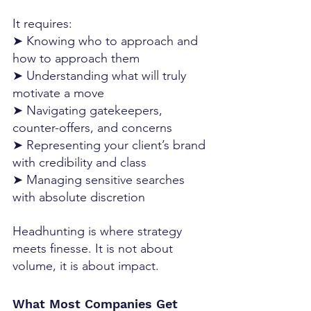
It requires:
➤ Knowing who to approach and 
how to approach them
➤ Understanding what will truly 
motivate a move
➤ Navigating gatekeepers, 
counter-offers, and concerns
➤ Representing your client’s brand 
with credibility and class
➤ Managing sensitive searches 
with absolute discretion
Headhunting is where strategy 
meets finesse. It is not about 
volume, it is about impact.
What Most Companies Get 