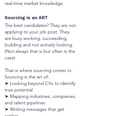
real-time market knowledge.
Sourcing is an ART
The best candidates? They are not 
applying to your job post. They 
are busy working, succeeding, 
building and not actively looking. 
(Not always that is but often is the 
case)
That is where sourcing comes in.
Sourcing is the art of:
➤ Looking beyond CVs to identify 
true potential
➤ Mapping industries, companies, 
and talent pipelines
➤ Writing messages that get 
replies