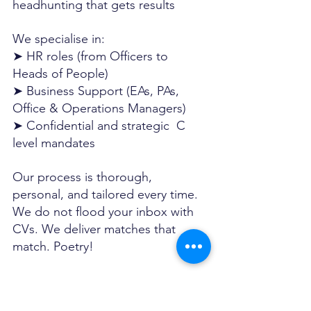
headhunting that gets results
We specialise in:
➤ HR roles (from Officers to 
Heads of People)
➤ Business Support (EAs, PAs, 
Office & Operations Managers)
➤ Confidential and strategic  C 
level mandates
Our process is thorough, 
personal, and tailored every time. 
We do not flood your inbox with 
CVs. We deliver matches that 
match. Poetry!
We are the 
Best Business Support 
recruiter in Dubai