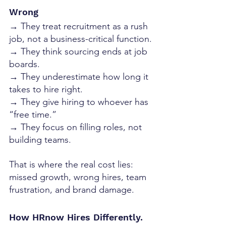
Wrong
→ They treat recruitment as a rush 
job, not a business-critical function.
→ They think sourcing ends at job 
boards.
→ They underestimate how long it 
takes to hire right.
→ They give hiring to whoever has 
“free time.”
→ They focus on filling roles, not 
building teams.
That is where the real cost lies: 
missed growth, wrong hires, team 
frustration, and brand damage.
How HRnow Hires Differently. 