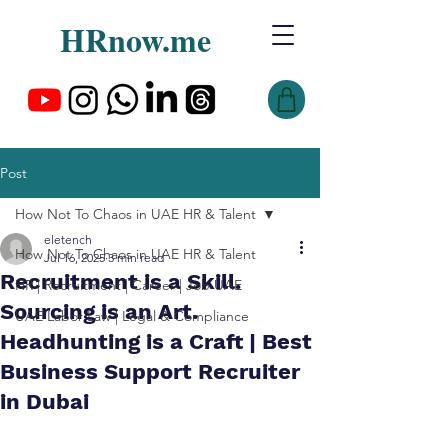
HRnow.me
Post
How Not To Chaos in UAE HR & Talent
eletench
How Not To Chaos in UAE HR & Talent
Jul 16, 2025
3 min read
Recruitment is a Skill.
HR | Recruitment | Career | Job UAE
Sourcing is an Art.
UAE Labor Law | Legal & Compliance
Headhunting is a Craft | Best
Business Support Recruiter
in Dubai