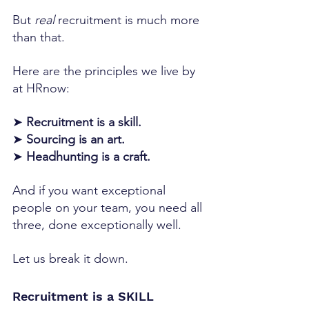
But 
real
 recruitment is much more 
than that.
Here are the principles we live by 
at HRnow:
➤ 
Recruitment is a skill.
➤ 
Sourcing is an art.
➤ 
Headhunting is a craft.
And if you want exceptional 
people on your team, you need all 
three, done exceptionally well.
Let us break it down.
Recruitment is a SKILL