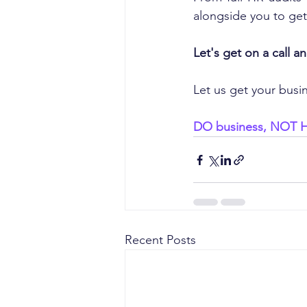
alongside you to get
Let's get on a call 
Let us get your busi
DO business, NOT 
Recent Posts