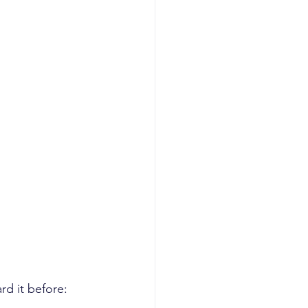
rd it before: