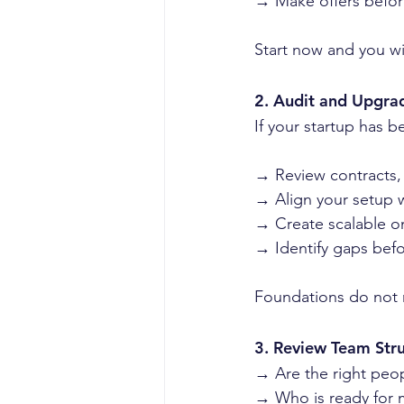
→ Make offers befor
Start now and you wil
2. Audit and Upgra
If your startup has b
→ Review contracts,
→ Align your setup 
→ Create scalable o
→ Identify gaps bef
Foundations do not 
3. Review Team Str
→ Are the right peopl
→ Who is ready for m