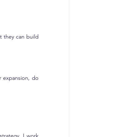
 they can build 
r expansion, do 
trategy, I work 