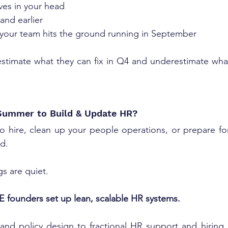
es in your head
and earlier
your team hits the ground running in September
stimate what they can fix in Q4 and underestimate what
Summer to Build & Update HR?
to hire, clean up your people operations, or prepare fo
d. 
gs are quiet.
 founders set up lean, scalable HR systems.
and policy design to fractional HR support and hiring s