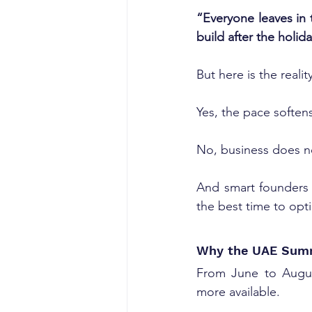
“Everyone leaves in 
build after the holida
But here is the reality
Yes, the pace soften
No, business does n
And smart founders
the best time to opt
Why the UAE Summ
From June to August
more available. 