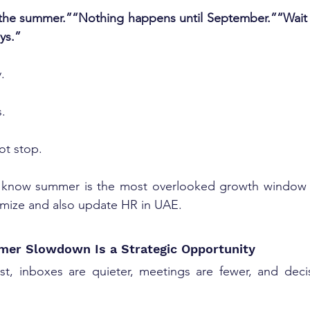
the summer.”“Nothing happens until September.”“Wait to
ys.”
.
s.
ot stop.
 know summer is the most overlooked growth window o
imize and also 
update HR in UAE
.
er Slowdown Is a Strategic Opportunity
, inboxes are quieter, meetings are fewer, and decis