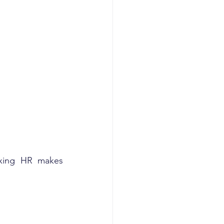
ixing HR makes 