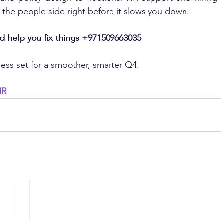
 the people side right before it slows you down.
and help you fix things +971509663035
ness set for a smoother, smarter Q4.
HR