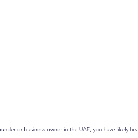
founder or business owner in the UAE, you have likely hea