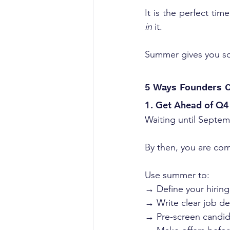
It is the perfect tim
in
 it.
Summer gives you som
5 Ways Founders C
1. Get Ahead of Q4 
Waiting until Septem
By then, you are com
Use summer to:
→ Define your hirin
→ Write clear job de
→ Pre-screen candid