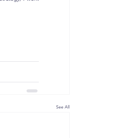
See All