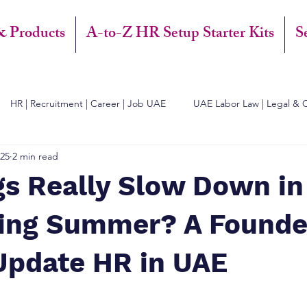
& Products
A-to-Z HR Setup Starter Kits
S
HR | Recruitment | Career | Job UAE
UAE Labor Law | Legal & 
025
2 min read
gs Really Slow Down in
ing Summer? A Founde
Update HR in UAE