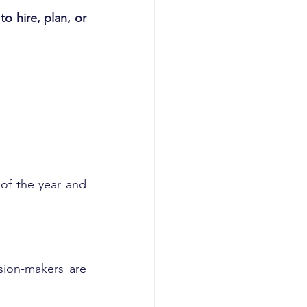
 hire, plan, or 
f the year and 
ion-makers are 