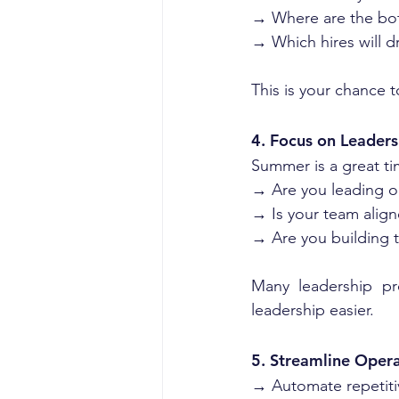
→ Where are the bot
→ Which hires will d
This is your chance t
4. Focus on Leaders
Summer is a great tim
→ Are you leading or
→ Is your team align
→ Are you building t
Many leadership pro
leadership easier.
5. Streamline Oper
→ Automate repetit