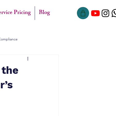
ervice Pricing
Blog
Compliance
 the
r’s