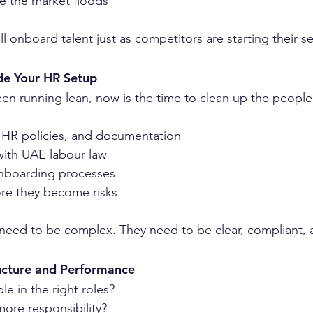
e the market floods
l onboard talent just as competitors are starting their s
de Your HR Setup
een running lean, now is the time to clean up the people 
 HR policies, and documentation
with UAE labour law
nboarding processes
ore they become risks
need to be complex. They need to be clear, compliant, 
ucture and Performance
e in the right roles?
ore responsibility?