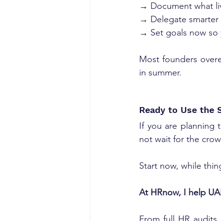
→ Document what liv
→ Delegate smarter 
→ Set goals now so 
Most founders overe
in summer.
Ready to Use the 
If you are planning 
not wait for the crow
Start now, while thin
At HRnow, I help UAE
From full HR audits 