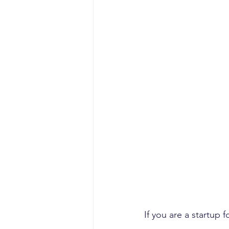
If you are a startup 