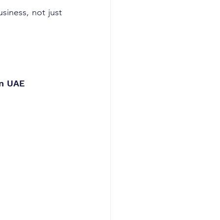
 your business, not just 
in UAE