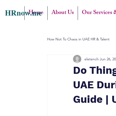
HRnow.me
Home
About Us
Our Services 
How Not To Chaos in UAE HR & Talent
eletench
Jun 26, 2
Do Thin
UAE Dur
Guide | 