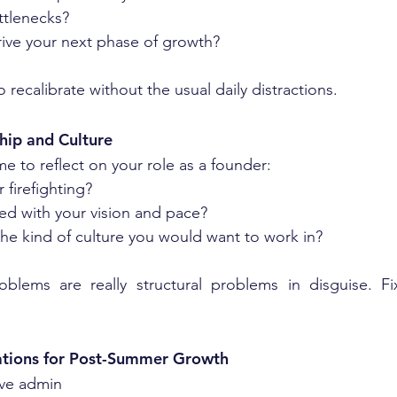
tlenecks?
rive your next phase of growth?
o recalibrate without the usual daily distractions.
hip and Culture
e to reflect on your role as a founder:
 firefighting?
ed with your vision and pace?
he kind of culture you would want to work in?
blems are really structural problems in disguise. F
ations for Post-Summer Growth
ive admin