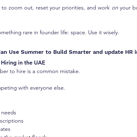
e to zoom out, reset your priorities, and work 
on
ething rare in founder life: space. Use it wisely.
an Use Summer to Build Smarter and update HR 
Hiring in the UAE
ber to hire is a common mistake. 
peting with everyone else.
g needs
scriptions
ates