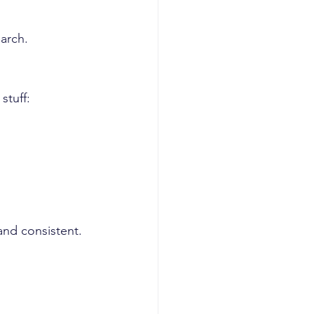
earch.
stuff:
and consistent.