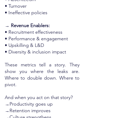
• Turnover
• Ineffective policies
→ Revenue Enablers:
• Recruitment effectiveness
• Performance & engagement
• Upskilling & L&D
• Diversity & inclusion impact
These metrics tell a story. They 
show you where the leaks are. 
Where to double down. Where to 
pivot.
And when you act on that story?
→Productivity goes up
→Retention improves
→Culture strengthens