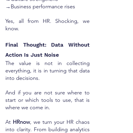
→Business performance rises
Yes, all from HR. Shocking, we 
know.
Final Thought: Data Without 
Action Is Just Noise
The value is not in collecting 
everything, it is in turning that data 
into decisions.
And if you are not sure where to 
start or which tools to use, that is 
where we come in.
At 
HRnow
, we turn your HR chaos 
into clarity. From building analytics 