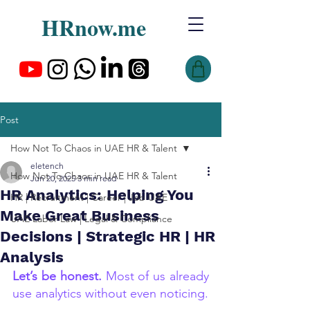
HRnow.me
Post
How Not To Chaos in UAE HR & Talent
eletench
How Not To Chaos in UAE HR & Talent
Jun 20, 2025
3 min read
HR Analytics: Helping You
HR | Recruitment | Career | Job UAE
Make Great Business
UAE Labor Law | Legal & Compliance
Decisions | Strategic HR | HR
Analysis
Let’s be honest.
 Most of us already 
use analytics without even noticing.