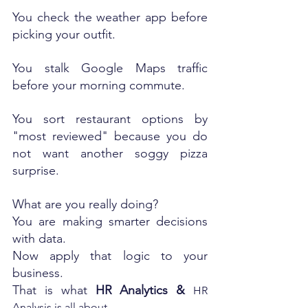
You check the weather app before 
picking your outfit.
You stalk Google Maps traffic 
before your morning commute.
You sort restaurant options by 
"most reviewed" because you do 
not want another soggy pizza 
surprise.
What are you really doing?
You are making smarter decisions 
with data.
Now apply that logic to your 
business. 
That is what 
HR Analytics & 
HR 
Analysis is all about.