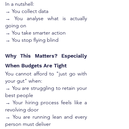
In a nutshell:
→ You collect data
→ You analyse what is actually 
going on
→ You take smarter action
→ You stop flying blind
Why This Matters? Especially 
When Budgets Are Tight
You cannot afford to "just go with 
your gut" when:
→ You are struggling to retain your 
best people
→ Your hiring process feels like a 
revolving door
→ You are running lean and every 
person must deliver