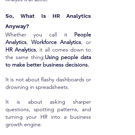
So, What Is HR Analytics 
Anyway?
Whether you call it 
People 
Analytics
, 
Workforce Analytics
, or 
HR Analytics
, it all comes down to 
the same thing:
Using people data 
to make better business decisions.
It is not about flashy dashboards or 
drowning in spreadsheets.
It is about asking sharper 
questions, spotting patterns, and 
turning your HR into a business 
growth engine.