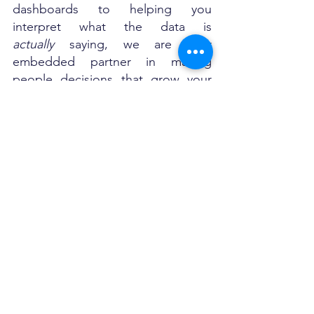
dashboards to helping you 
interpret what the data is 
actually
 saying, we are your 
embedded partner in making 
people decisions that grow your 
business. We are working with 
startups, scaleups and small 
businesses in UAE, Dubai and Abu 
Dhabi.
Ready to Make Your HR Data 
Work for You?
Let’s have a quick call. 
+971509663035
No jargon. 
No pressure. 
Just real talk about how HR 
analytics can unlock better 