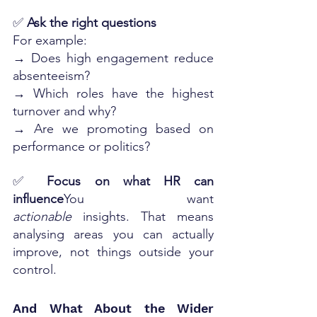
✅ 
Ask the right questions
For example:
→ Does high engagement reduce 
absenteeism?
→ Which roles have the highest 
turnover and why?
→ Are we promoting based on 
performance or politics?
✅ 
Focus on what HR can 
influence
You want 
actionable
 insights. That means 
analysing areas you can actually 
improve, not things outside your 
control.
And What About the Wider 