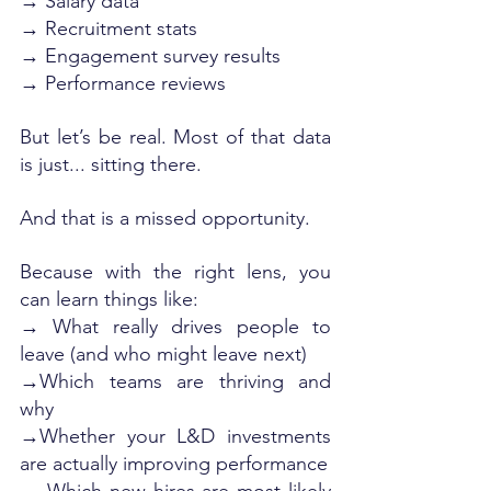
→ Salary data
→ Recruitment stats
→ Engagement survey results
→ Performance reviews
But let’s be real. Most of that data 
is just... sitting there.
And that is a missed opportunity.
Because with the right lens, you 
can learn things like:
→ What really drives people to 
leave (and who might leave next)
→Which teams are thriving and 
why
→Whether your L&D investments 
are actually improving performance