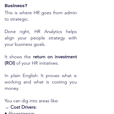
Business?
This is where HR goes from admin 
to strategic.
Done right, HR Analytics helps 
align your people strategy with 
your business goals.
It shows the 
return on investment 
(ROI)
 of your HR initiatives.
In plain English: It proves what is 
working and what is costing you 
money.
You can dig into areas like:
→ Cost Drivers:
• Absenteeism