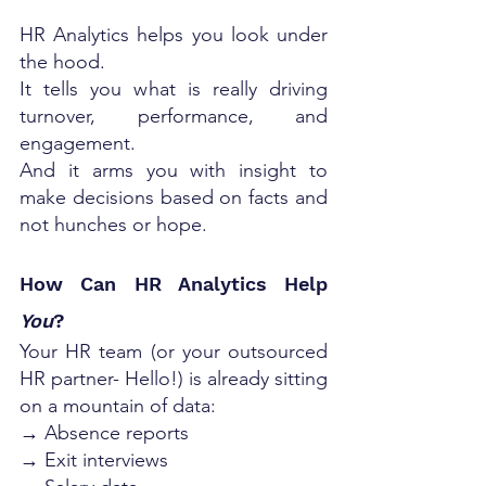
HR Analytics helps you look under 
the hood. 
It tells you what is really driving 
turnover, performance, and 
engagement. 
And it arms you with insight to 
make decisions based on facts and 
not hunches or hope.
How Can HR Analytics Help 
You
?
Your HR team (or your outsourced 
HR partner- Hello!) is already sitting 
on a mountain of data:
→ Absence reports
→ Exit interviews