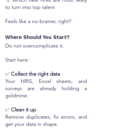
→ Which new hires are most likely 
to turn into top talent
Feels like a no-brainer, right?
Where Should You Start?
Do not overcomplicate it.
Start here:
✅ 
Collect the right data
Your HRIS, Excel sheets, and 
surveys are already holding a 
goldmine.
✅ 
Clean it up
Remove duplicates, fix errors, and 
get your data in shape.