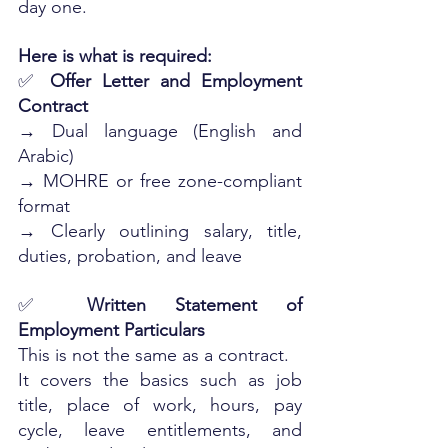
day one. 
Here is what is required:
✅ 
Offer Letter and Employment 
Contract
→ Dual language (English and 
Arabic)
→ MOHRE or free zone-compliant 
format
→ Clearly outlining salary, title, 
duties, probation, and leave
✅ 
Written Statement of 
Employment Particulars
This is not the same as a contract. 
It covers the basics such as job 
title, place of work, hours, pay 
cycle, leave entitlements, and 