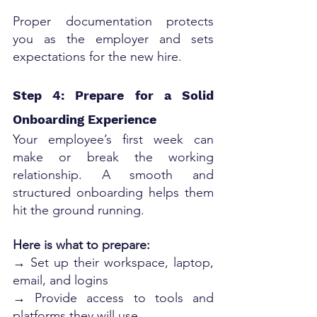
Proper documentation protects 
you as the employer and sets 
expectations for the new hire.
Step 4: Prepare for a Solid 
Onboarding Experience
Your employee’s first week can 
make or break the working 
relationship. A smooth and 
structured onboarding helps them 
hit the ground running.
Here is what to prepare:
→ Set up their workspace, laptop, 
email, and logins
→ Provide access to tools and 
platforms they will use