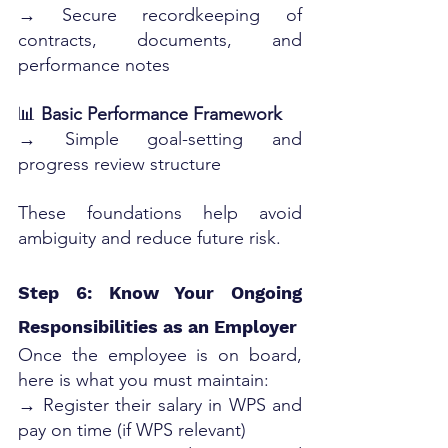
→ Secure recordkeeping of 
contracts, documents, and 
performance notes
📊 
Basic Performance Framework
→ Simple goal-setting and 
progress review structure
These foundations help avoid 
ambiguity and reduce future risk.
Step 6: Know Your Ongoing 
Responsibilities as an Employer
Once the employee is on board, 
here is what you must maintain:
→ Register their salary in WPS and 
pay on time (if WPS relevant)