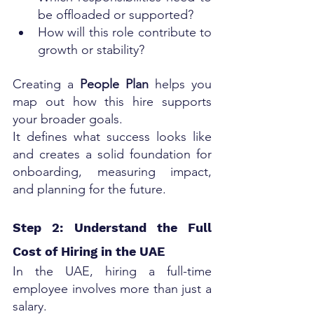
be offloaded or supported?
How will this role contribute to 
growth or stability?
Creating a 
People Plan
 helps you 
map out how this hire supports 
your broader goals. 
It defines what success looks like 
and creates a solid foundation for 
onboarding, measuring impact, 
and planning for the future.
Step 2: Understand the Full 
Cost of Hiring in the UAE
In the UAE, hiring a full-time 
employee involves more than just a 
salary. 