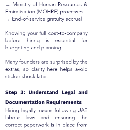
→ Ministry of Human Resources & 
Emiratisation (MOHRE) processes
→ End-of-service gratuity accrual
Knowing your full cost-to-company 
before hiring is essential for 
budgeting and planning. 
Many founders are surprised by the 
extras, so clarity here helps avoid 
sticker shock later.
Step 3: Understand Legal and 
Documentation Requirements
Hiring legally means following UAE 
labour laws and ensuring the 
correct paperwork is in place from 