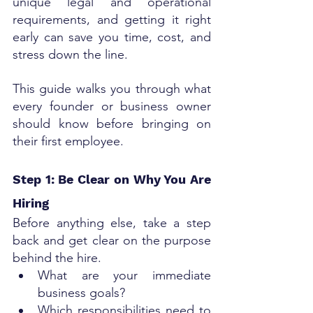
unique legal and operational 
requirements, and getting it right 
early can save you time, cost, and 
stress down the line.
This guide walks you through what 
every founder or business owner 
should know before bringing on 
their first employee.
Step 1: Be Clear on Why You Are 
Hiring
Before anything else, take a step 
back and get clear on the purpose 
behind the hire.
What are your immediate 
business goals?
Which responsibilities need to 