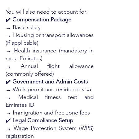
You will also need to account for:
✔️ 
Compensation Package
→ Basic salary
→ Housing or transport allowances 
(if applicable)
→ Health insurance (mandatory in 
most Emirates)
→ Annual flight allowance 
(commonly offered)
✔️ 
Government and Admin Costs
→ Work permit and residence visa
→ Medical fitness test and 
Emirates ID
→ Immigration and free zone fees
✔️ 
Legal Compliance Setup
→ Wage Protection System (WPS) 
registration