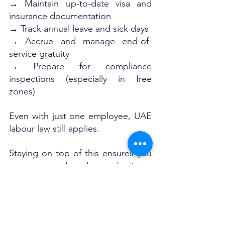
→ Maintain up-to-date visa and 
insurance documentation
→ Track annual leave and sick days
→ Accrue and manage end-of-
service gratuity
→ Prepare for compliance 
inspections (especially in free 
zones)
Even with just one employee, UAE 
labour law still applies. 
Staying on top of this ensures you 
are protected and your business 
can grow without unexpected HR 
hiccups.
Final Word: Hiring Your First 