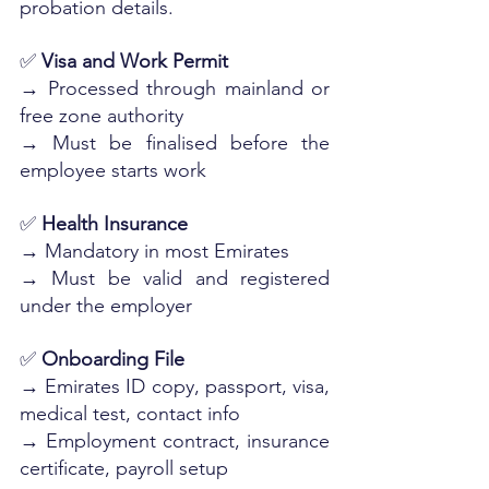
probation details.
✅ 
Visa and Work Permit
→ Processed through mainland or 
free zone authority
→ Must be finalised before the 
employee starts work
✅ 
Health Insurance
→ Mandatory in most Emirates
→ Must be valid and registered 
under the employer
✅ 
Onboarding File
→ Emirates ID copy, passport, visa, 
medical test, contact info
→ Employment contract, insurance 
certificate, payroll setup