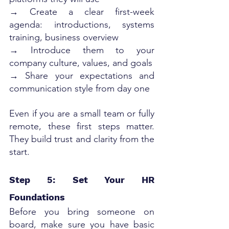
→ Create a clear first-week 
agenda: introductions, systems 
training, business overview
→ Introduce them to your 
company culture, values, and goals
→ Share your expectations and 
communication style from day one
Even if you are a small team or fully 
remote, these first steps matter. 
They build trust and clarity from the 
start.
Step 5: Set Your HR 
Foundations
Before you bring someone on 
board, make sure you have basic 