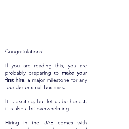
Congratulations!
If you are reading this, you are 
probably preparing to 
make your 
first hire
, a major milestone for any 
founder or small business.
It is exciting, but let us be honest, 
it is also a bit overwhelming.
Hiring in the UAE comes with 