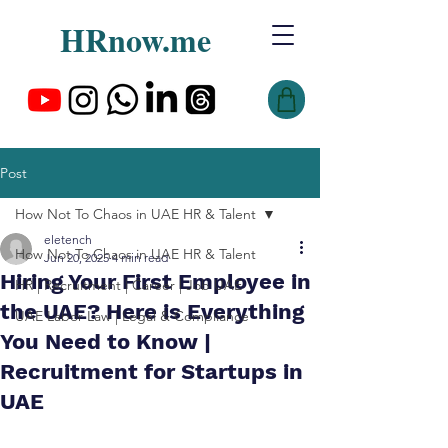
HRnow.me
Post
How Not To Chaos in UAE HR & Talent
eletench
How Not To Chaos in UAE HR & Talent
Jun 20, 2025
4 min read
Hiring Your First Employee in
HR | Recruitment | Career | Job UAE
the UAE? Here is Everything
UAE Labor Law | Legal & Compliance
You Need to Know |
Recruitment for Startups in
UAE