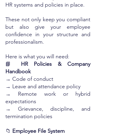
HR systems and policies in place. 
These not only keep you compliant 
but also give your employee 
confidence in your structure and 
professionalism.
Here is what you will need:
📘 
HR Policies & Company 
Handbook
→ Code of conduct
→ Leave and attendance policy
→ Remote work or hybrid 
expectations
→ Grievance, discipline, and 
termination policies
📁 
Employee File System