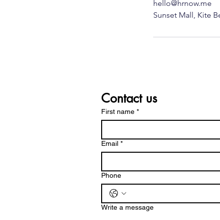
hello@hrnow.me
Contact us
First name
*
Email
*
Phone
Write a message