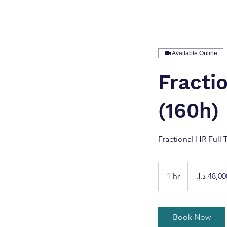
Available Online
Fracti
(160h)
Fractional HR Full 
48,000
درهم
1 hr
1
إماراتي
h
Book Now