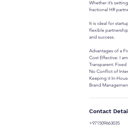
Whether it’s settin
fractional HR partne
It is ideal for star
flexible partnershi
and success.
Advantages of a Fr
Cost Effective: I am
Transparent: Fixed
No Conflict of Int
Keeping it In-Hous
Contact Detai
+971509663035