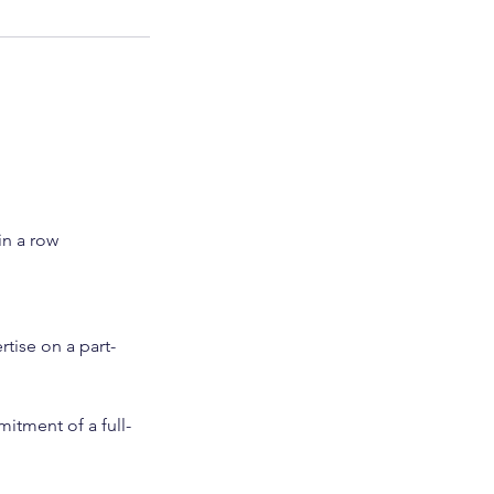
in a row
rtise on a part-
itment of a full-