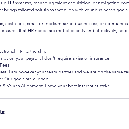
g up HR systems, managing talent acquisition, or navigating com
r brings tailored solutions that align with your business’s goals.
tups, scale-ups, small or medium-sized businesses, or companies in
p ensures that HR needs are met efficiently and effectively, help
actional HR Partnership
 not on your payroll, I don't require a visa or insurance
 Fees
erest: I am however your team partner and we are on the same t
e: Our goals are aligned
ls