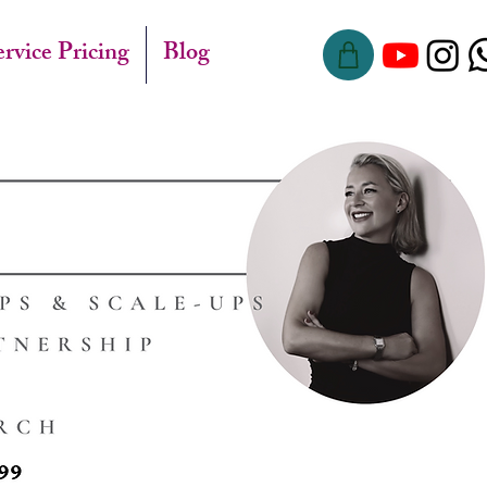
ervice Pricing
Blog