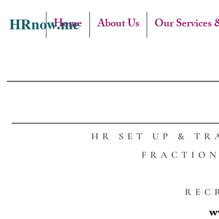
HRnow.me
Home
About Us
Our Services 