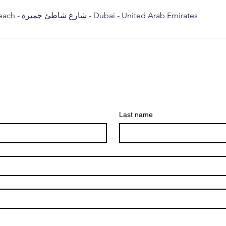
Sunset Mall, Kite Beach - شارع شاطئ جميرة - Dubai - United Arab Emirates
Last name