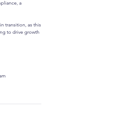
pliance, a
 transition, as this
ing to drive growth
eam