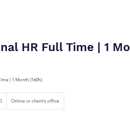
onal HR Full Time | 1 M
Time | 1 Month (160h)
Online or client's office