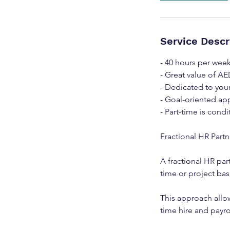
Service Descr
- 40 hours per wee
- Great value of AE
- Dedicated to you
- Goal-oriented app
- Part-time is condi
Fractional HR Part
A fractional HR par
time or project bas
This approach allo
time hire and payrol