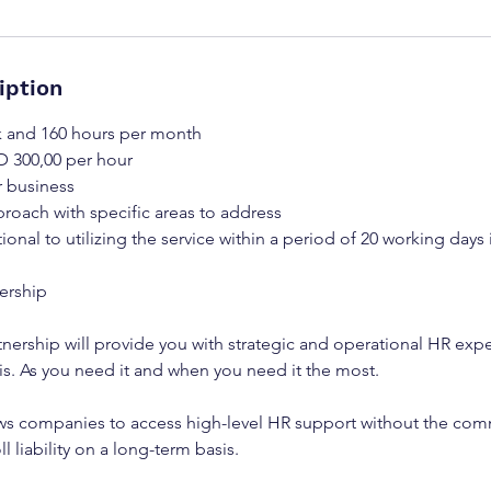
iption
k and 160 hours per month
D 300,00 per hour
r business
roach with specific areas to address
tional to utilizing the service within a period of 20 working days 
nership
tnership will provide you with strategic and operational HR expe
is. As you need it and when you need it the most.
ws companies to access high-level HR support without the comm
l liability on a long-term basis.