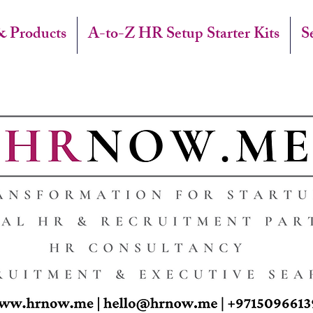
& Products
A-to-Z HR Setup Starter Kits
S